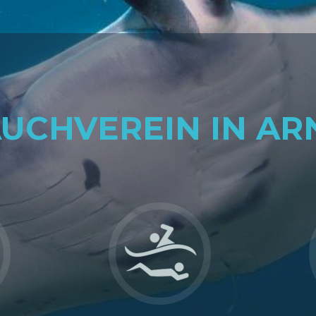
AUCHVEREIN IN AR
Go
to
Sport