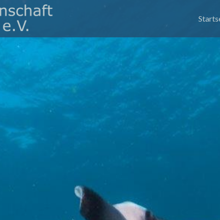
Skip
to
Starts
conte