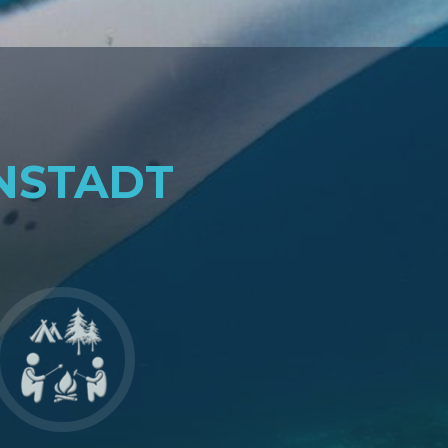
NSTADT
Go
to
Gemeinschaft